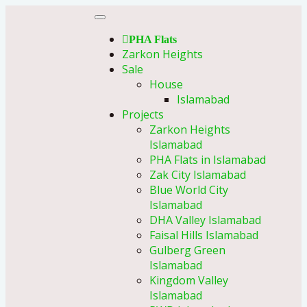
PHA Flats
Zarkon Heights
Sale
House
Islamabad
Projects
Zarkon Heights
Islamabad
PHA Flats in Islamabad
Zak City Islamabad
Blue World City
Islamabad
DHA Valley Islamabad
Faisal Hills Islamabad
Gulberg Green
Islamabad
Kingdom Valley
Islamabad