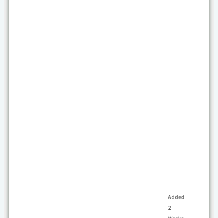
Added
2