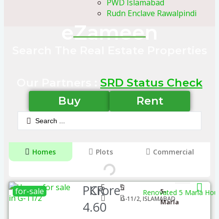
PWD Islamabad
Rudn Enclave Rawalpindi
eZameen
Search The Real Estate Properties
Our Partners :
SRD Status Check
Buy
Rent
Homes
Plots
Commercial
PKR
Crore
5
5
for-sale
5-
Renovated 5 Marla Hous
G-11/2, ISLAMABAD
Marla
4.60